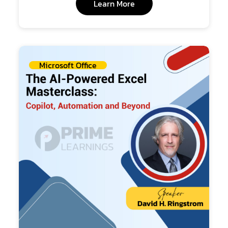
Learn More
Microsoft Office