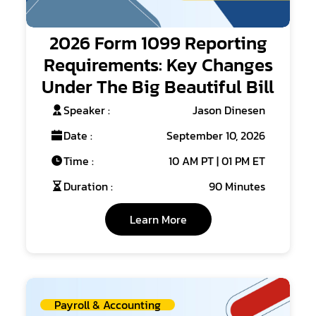
2026 Form 1099 Reporting
Requirements: Key Changes
Under The Big Beautiful Bill
Speaker :
Jason Dinesen
Date :
September 10, 2026
Time :
10 AM PT | 01 PM ET
Duration :
90 Minutes
Learn More
Payroll & Accounting