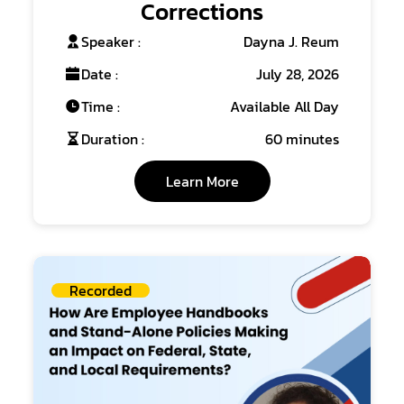
Corrections
Speaker :
Dayna J. Reum
Date :
July 28, 2026
Time :
Available All Day
Duration :
60 minutes
Learn More
Recorded