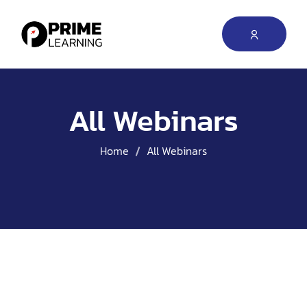
All Webinars
Home
All Webinars