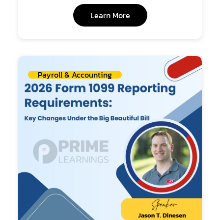
Learn More
Payroll & Accounting