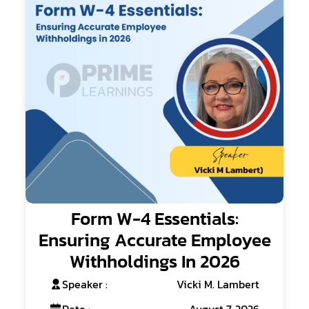
Form W-4 Essentials:
Ensuring Accurate Employee
Withholdings In 2026
Speaker :
Vicki M. Lambert