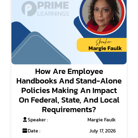
How Are Employee
Handbooks And Stand-Alone
Policies Making An Impact
On Federal, State, And Local
Requirements?
Speaker :
Margie Faulk
Date :
July 17, 2026