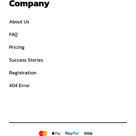
Company
About Us
FAQ
Pricing
Success Stories
Registration
404 Error