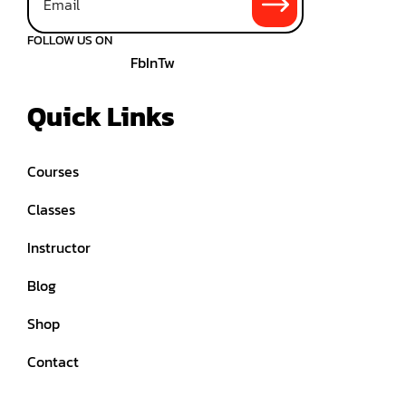
FOLLOW US ON
Fb
In
Tw
Quick Links
Courses
Classes
Instructor
Blog
Shop
Contact