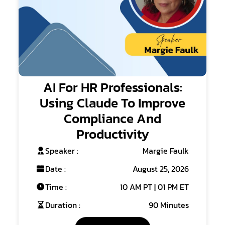
AI For HR Professionals:
Using Claude To Improve
Compliance And
Productivity
Speaker :
Margie Faulk
Date :
August 25, 2026
Time :
10 AM PT | 01 PM ET
Duration :
90 Minutes