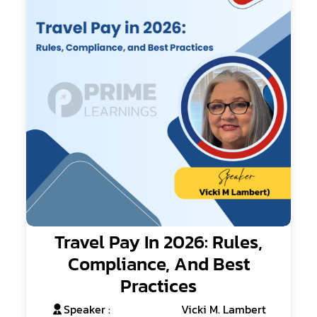
Travel Pay In 2026: Rules,
Compliance, And Best
Practices
Speaker :
Vicki M. Lambert