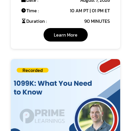
Date :
August 7, 2026
Time :
10 AM PT | 01 PM ET
Duration :
90 MINUTES
Learn More
Recorded