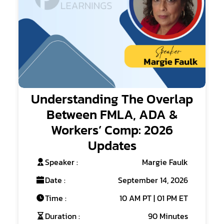
Understanding The Overlap
Between FMLA, ADA &
Workers’ Comp: 2026
Updates
Speaker :
Margie Faulk
Date :
September 14, 2026
Time :
10 AM PT | 01 PM ET
Duration :
90 Minutes