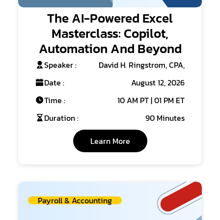
The AI-Powered Excel
Masterclass: Copilot,
Automation And Beyond
Speaker :
David H. Ringstrom, CPA,
Date :
August 12, 2026
Time :
10 AM PT | 01 PM ET
Duration :
90 Minutes
Learn More
Payroll & Accounting