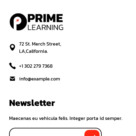
72 St. Merch Street,
LA,California.
+1 302 279 7368
info@example.com
Newsletter
Maecenas eu vehicula felis. Integer porta id semper.