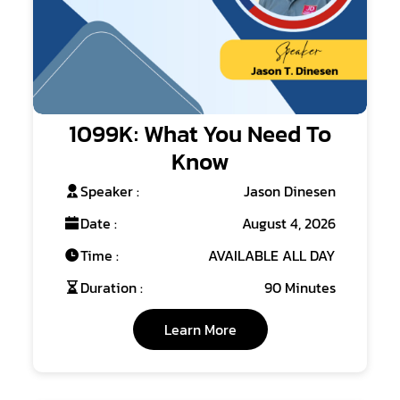
1099K: What You Need To
Know
Speaker :
Jason Dinesen
Date :
August 4, 2026
Time :
AVAILABLE ALL DAY
Duration :
90 Minutes
Learn More