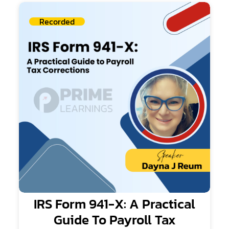
Recorded
IRS Form 941-X: A Practical
Guide To Payroll Tax