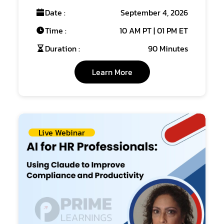
Date :
September 4, 2026
Time :
10 AM PT | 01 PM ET
Duration :
90 Minutes
Learn More
Live Webinar