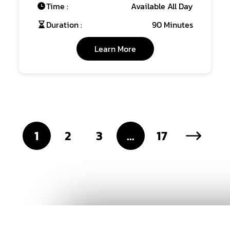
Time :
Available All Day
Duration :
90 Minutes
Learn More
1
2
3
…
17