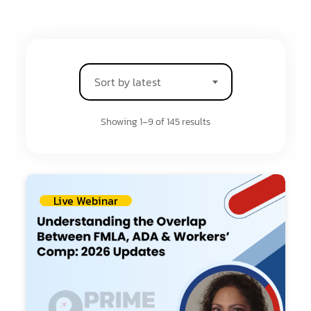
Sort by latest
Showing 1–9 of 145 results
Live Webinar