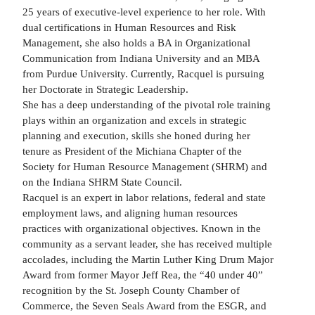
25 years of executive-level experience to her role. With
dual certifications in Human Resources and Risk
Management, she also holds a BA in Organizational
Communication from Indiana University and an MBA
from Purdue University. Currently, Racquel is pursuing
her Doctorate in Strategic Leadership.
She has a deep understanding of the pivotal role training
plays within an organization and excels in strategic
planning and execution, skills she honed during her
tenure as President of the Michiana Chapter of the
Society for Human Resource Management (SHRM) and
on the Indiana SHRM State Council.
Racquel is an expert in labor relations, federal and state
employment laws, and aligning human resources
practices with organizational objectives. Known in the
community as a servant leader, she has received multiple
accolades, including the Martin Luther King Drum Major
Award from former Mayor Jeff Rea, the “40 under 40”
recognition by the St. Joseph County Chamber of
Commerce, the Seven Seals Award from the ESGR, and