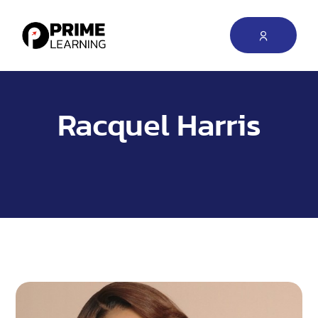
Racquel Harris