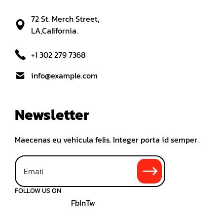
72 St. Merch Street,
LA,California.
+1 302 279 7368
info@example.com
Newsletter
Maecenas eu vehicula felis. Integer porta id semper.
FOLLOW US ON
Fb
In
Tw