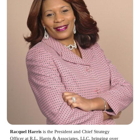
Racquel Harris
is the President and Chief Strategy
Officer at R.L. Harris & Associates, LLC, bringing over