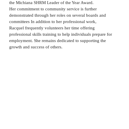
the Michiana SHRM Leader of the Year Award.
Her commitment to community service is further
demonstrated through her roles on several boards and
committees In addition to her professional work,
Racquel frequently volunteers her time offering
professional skills training to help individuals prepare for
employment. She remains dedicated to supporting the
growth and success of others.