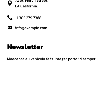
72 St. Merch Street,
LA,California.
+1 302 279 7368
info@example.com
Newsletter
Maecenas eu vehicula felis. Integer porta id semper.
FOLLOW US ON
Fb
In
Tw
Quick Links