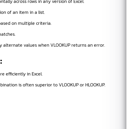
tally across rows in any version of Excel.
n of an item in a list.
sed on multiple criteria.
atches.
lay alternate values when VLOOKUP returns an error.
d
:
 efficiently in Excel.
ination is often superior to VLOOKUP or HLOOKUP.