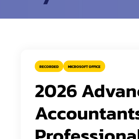
RECORDED
MICROSOFT OFFICE
2026 Advanc
Accountants
Professiona