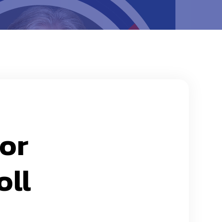
for
oll