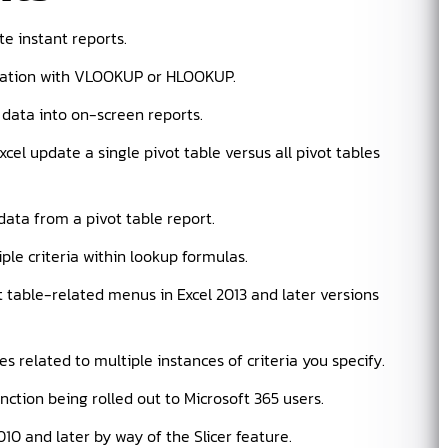
te instant reports.
ation with VLOOKUP or HLOOKUP.
f data into on-screen reports.
l update a single pivot table versus all pivot tables
data from a pivot table report.
ple criteria within lookup formulas.
 table-related menus in Excel 2013 and later versions
 related to multiple instances of criteria you specify.
tion being rolled out to Microsoft 365 users.
2010 and later by way of the Slicer feature.