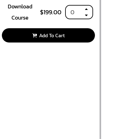
Download
$
199.00
Course
Add To Cart