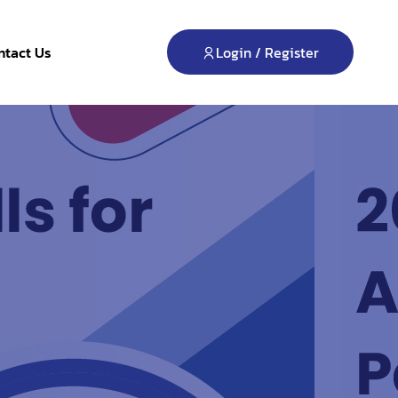
Login / Register
ntact Us