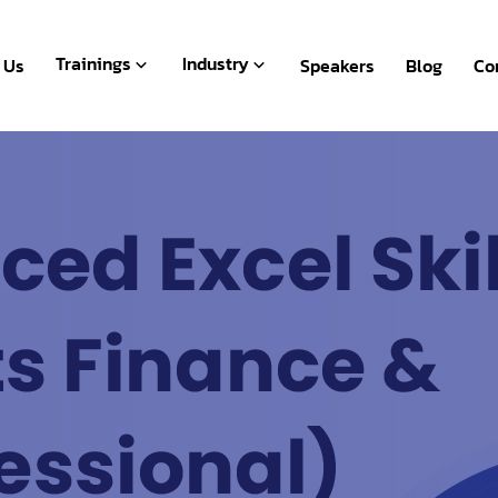
Live Webinar
BFSI
Recorded
Human Resources
Trainings
Industry
 Us
Speakers
Blog
Co
Packages
Microsoft Office
Live Webinar
BFSI
Payroll & Accounting
Recorded
Human Resources
Packages
Microsoft Office
Payroll & Accounting