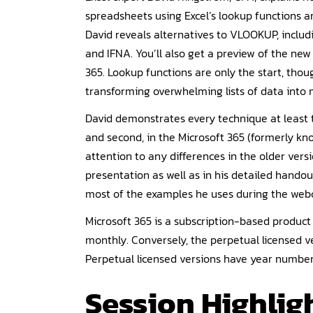
spreadsheets using Excel’s lookup functions a
David reveals alternatives to VLOOKUP, incl
and IFNA. You’ll also get a preview of the n
365. Lookup functions are only the start, thou
transforming overwhelming lists of data into 
David demonstrates every technique at least t
and second, in the Microsoft 365 (formerly kno
attention to any differences in the older versio
presentation as well as in his detailed handou
most of the examples he uses during the webc
Microsoft 365 is a subscription-based produc
monthly. Conversely, the perpetual licensed ve
Perpetual licensed versions have year numbers,
Session Highligh