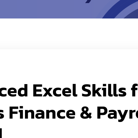
ed Excel Skills 
 Finance & Payr
l