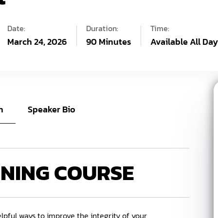
Date:
Duration:
Time:
March 24, 2026
90 Minutes
Available All Da
n
Speaker Bio
INING COURSE
lpful ways to improve the integrity of your