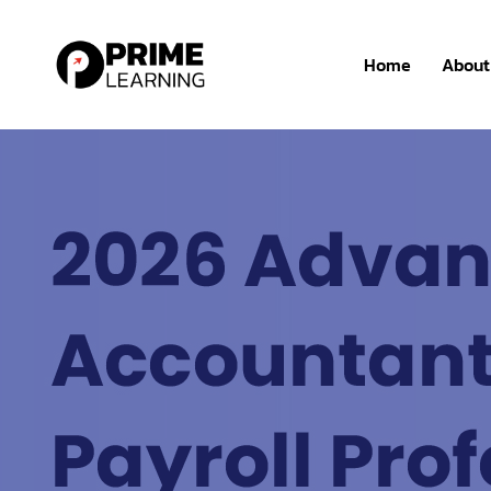
Home
About