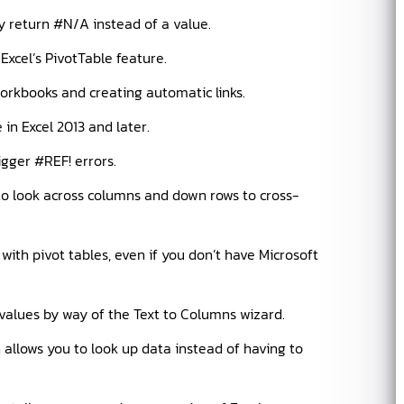
 return #N/A instead of a value.
 Excel’s PivotTable feature.
orkbooks and creating automatic links.
in Excel 2013 and later.
igger #REF! errors.
to look across columns and down rows to cross-
th pivot tables, even if you don’t have Microsoft
values by way of the Text to Columns wizard.
llows you to look up data instead of having to