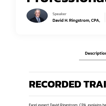
Speaker
David H. Ringstrom, CPA,
Descriptio
RECORDED
TRA
Excel expert David Ringstrom, CPA, explains he