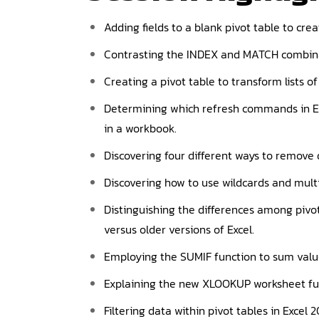
Adding fields to a blank pivot table to crea
Contrasting the INDEX and MATCH combin
Creating a pivot table to transform lists o
Determining which refresh commands in Exce
in a workbook.
Discovering four different ways to remove 
Discovering how to use wildcards and multi
Distinguishing the differences among pivot
versus older versions of Excel.
Employing the SUMIF function to sum values
Explaining the new XLOOKUP worksheet func
Filtering data within pivot tables in Excel 