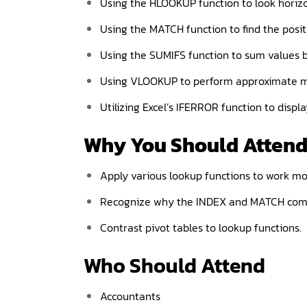
Using the HLOOKUP function to look horizon
Using the MATCH function to find the positio
Using the SUMIFS function to sum values ba
Using VLOOKUP to perform approximate m
Utilizing Excel’s IFERROR function to disp
Why You Should
Atten
Apply various lookup functions to work more
Recognize why the INDEX and MATCH comb
Contrast pivot tables to lookup functions.
Who Should Attend
Accountants