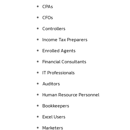
CPAs
CFOs
Controllers
Income Tax Preparers
Enrolled Agents
Financial Consultants
IT Professionals
Auditors
Human Resource Personnel
Bookkeepers
Excel Users
Marketers