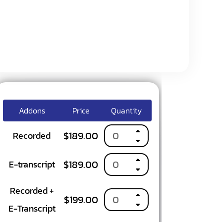
y
Addons
Price
Quantity
$
189.00
Recorded
$
189.00
E-transcript
Recorded +
$
199.00
E-Transcript