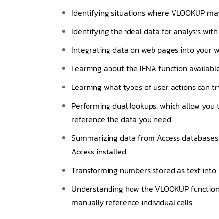
Identifying situations where VLOOKUP may
Identifying the ideal data for analysis with
Integrating data on web pages into your w
Learning about the IFNA function available 
Learning what types of user actions can tr
Performing dual lookups, which allow you 
reference the data you need.
Summarizing data from Access databases wi
Access installed.
Transforming numbers stored as text into 
Understanding how the VLOOKUP function a
manually reference individual cells.