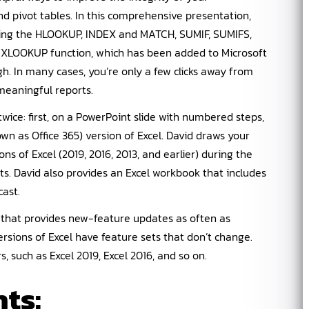
nd pivot tables. In this comprehensive presentation,
uding the HLOOKUP, INDEX and MATCH, SUMIF, SUMIFS,
ew XLOOKUP function, which has been added to Microsoft
gh. In many cases, you’re only a few clicks away from
meaningful reports.
wice: first, on a PowerPoint slide with numbered steps,
wn as Office 365) version of Excel. David draws your
ns of Excel (2019, 2016, 2013, and earlier) during the
ts. David also provides an Excel workbook that includes
ast.
t that provides new-feature updates as often as
rsions of Excel have feature sets that don’t change.
 such as Excel 2019, Excel 2016, and so on.
ts: