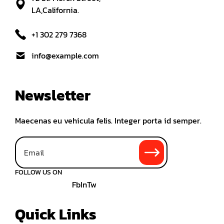
LA,California.
+1 302 279 7368
info@example.com
Newsletter
Maecenas eu vehicula felis. Integer porta id semper.
FOLLOW US ON
Fb
In
Tw
Quick Links