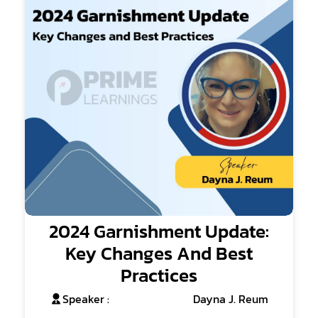
2024 Garnishment Update:
Key Changes And Best
Practices
Speaker :
Dayna J. Reum