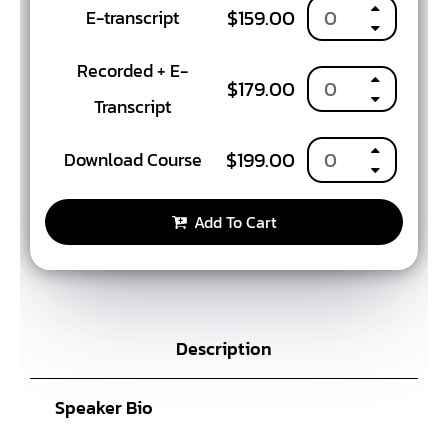
$
159.00
E-transcript
Recorded + E-
$
179.00
Transcript
$
199.00
Download Course
Add To Cart
Description
Speaker Bio