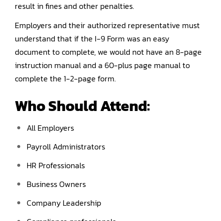
result in fines and other penalties.
Employers and their authorized representative must
understand that if the I-9 Form was an easy
document to complete, we would not have an 8-page
instruction manual and a 60-plus page manual to
complete the 1-2-page form.
Who Should Attend:
All Employers
Payroll Administrators
HR Professionals
Business Owners
Company Leadership