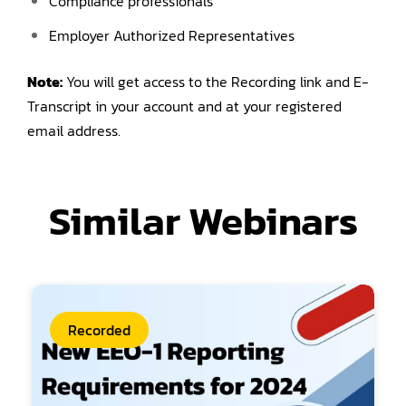
Compliance professionals
Employer Authorized Representatives
Note:
You will get access to the Recording link and E-
Transcript in your account and at your registered
email address.
Similar Webinars
Recorded