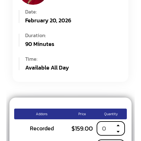
Date:
February 20, 2026
Duration:
90 Minutes
Time:
Available All Day
Addons
Price
Quantity
$
159.00
Recorded