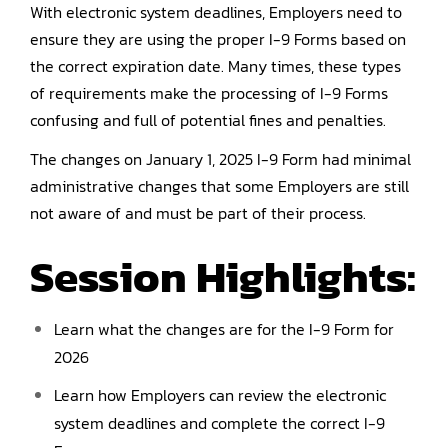
With electronic system deadlines, Employers need to
ensure they are using the proper I-9 Forms based on
the correct expiration date. Many times, these types
of requirements make the processing of I-9 Forms
confusing and full of potential fines and penalties.
The changes on January 1, 2025 I-9 Form had minimal
administrative changes that some Employers are still
not aware of and must be part of their process.
Session Highlights:
Learn what the changes are for the I-9 Form for
2026
Learn how Employers can review the electronic
system deadlines and complete the correct I-9