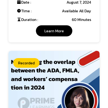
Date :
August 7, 2024
Time :
Available All Day
Duration :
60 Minutes
Learn More
Recorded