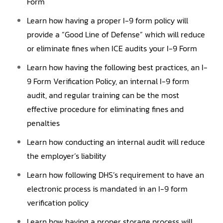
Form
Learn how having a proper I-9 form policy will
provide a “Good Line of Defense” which will reduce
or eliminate fines when ICE audits your I-9 Form
Learn how having the following best practices, an I-
9 Form Verification Policy, an internal I-9 form
audit, and regular training can be the most
effective procedure for eliminating fines and
penalties
Learn how conducting an internal audit will reduce
the employer’s liability
Learn how following DHS’s requirement to have an
electronic process is mandated in an I-9 form
verification policy
Learn how having a proper storage process will