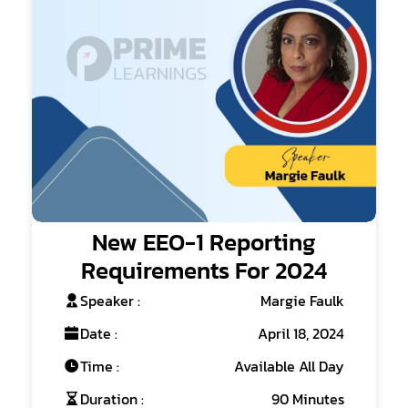
New EEO-1 Reporting
Requirements For 2024
Speaker :
Margie Faulk
Date :
April 18, 2024
Time :
Available All Day
Duration :
90 Minutes