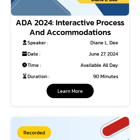
ADA 2024: Interactive Process
And Accommodations
Speaker :
Diane L. Dee
Date :
June 27, 2024
Time :
Available All Day
Duration :
90 Minutes
Learn More
Recorded