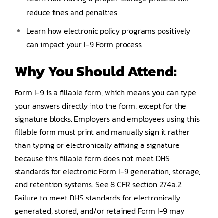
reduce fines and penalties
Learn how electronic policy programs positively
can impact your I-9 Form process
Why You Should
Attend
:
Form I-9 is a fillable form, which means you can type
your answers directly into the form, except for the
signature blocks. Employers and employees using this
fillable form must print and manually sign it rather
than typing or electronically affixing a signature
because this fillable form does not meet DHS
standards for electronic Form I-9 generation, storage,
and retention systems. See 8 CFR section 274a.2.
Failure to meet DHS standards for electronically
generated, stored, and/or retained Form I-9 may