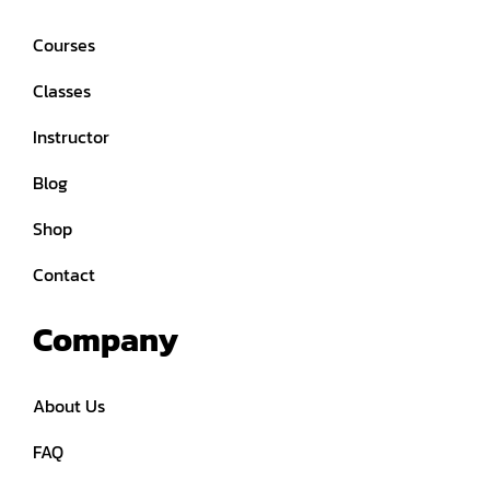
Courses
Classes
Instructor
Blog
Shop
Contact
Company
About Us
FAQ