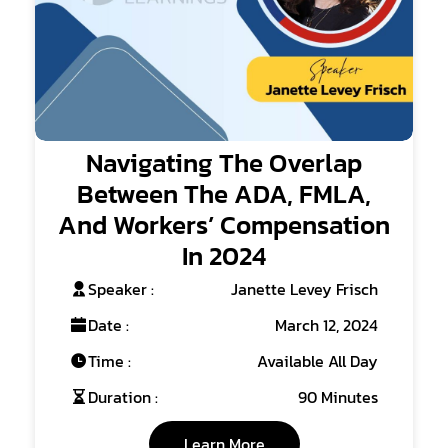
Navigating The Overlap
Between The ADA, FMLA,
And Workers’ Compensation
In 2024
Speaker :
Janette Levey Frisch
Date :
March 12, 2024
Time :
Available All Day
Duration :
90 Minutes
Learn More