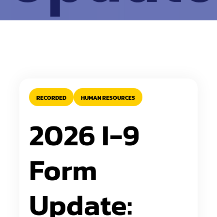
RECORDED
HUMAN RESOURCES
2026 I-9
Form
Update: