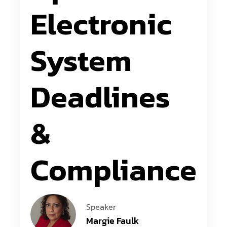
Electronic
System
Deadlines
&
Compliance
Speaker
Margie Faulk