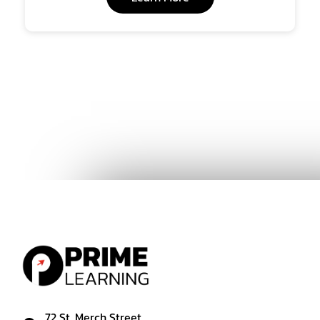
72 St. Merch Street,