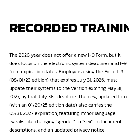
RECORDED
TRAININ
The 2026 year does not offer a new I-9 Form, but it
does focus on the electronic system deadlines and I-9
form expiration dates: Employers using the Form I-9
(08/01/23 edition) that expires July 31, 2026, must
update their systems to the version expiring May 31,
2027, by that July 31st deadline. The new, updated form
(with an 01/20/25 edition date) also carries the
05/31/2027 expiration, featuring minor language
tweaks, like changing “gender” to “sex” in document
descriptions, and an updated privacy notice.