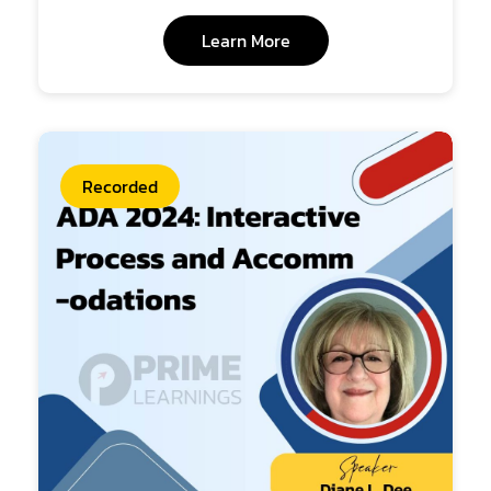
Learn More
Recorded