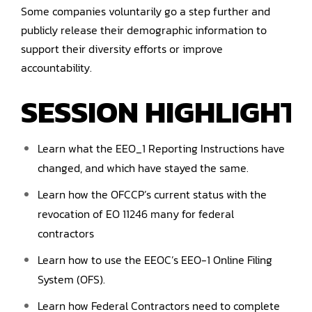
Some companies voluntarily go a step further and
publicly release their demographic information to
support their diversity efforts or improve
accountability.
SESSION HIGHLIGHTS
Learn what the EEO_1 Reporting Instructions have
changed, and which have stayed the same.
Learn how the OFCCP’s current status with the
revocation of EO 11246 many for federal
contractors
Learn how to use the EEOC’s EEO-1 Online Filing
System (OFS).
Learn how Federal Contractors need to complete