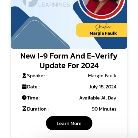
New I-9 Form And E-Verify
Update For 2024
Speaker :
Margie Faulk
Date :
July 18, 2024
Time :
Available All Day
Duration :
90 Minutes
Learn More