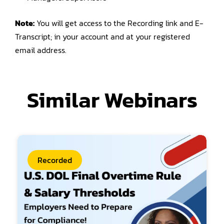
Note:
You will get access to the Recording link and E-
Transcript; in your account and at your registered
email address.
Similar Webinars
Recorded