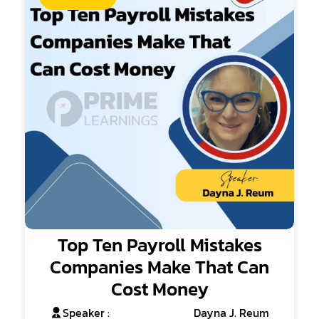
Top Ten Payroll Mistakes
Companies Make That Can
Cost Money
Speaker :
Dayna J. Reum