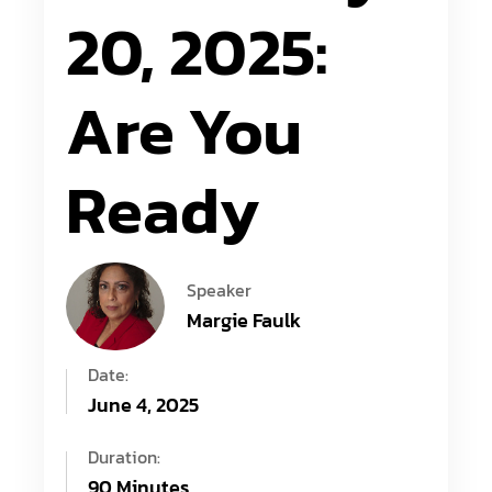
20, 2025:
Are You
Ready
Speaker
Margie Faulk
Date:
June 4, 2025
Duration:
90 Minutes