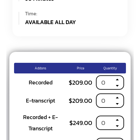
Time:
AVAILABLE ALL DAY
Addons
Price
Quantity
$
209.00
Recorded
$
209.00
E-transcript
Recorded + E-
$
249.00
Transcript