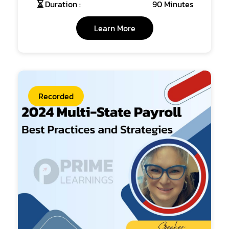
Duration :
90 Minutes
Learn More
Recorded