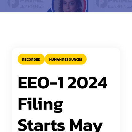
RECORDED
HUMAN RESOURCES
EEO-1 2024
Filing
Starts May