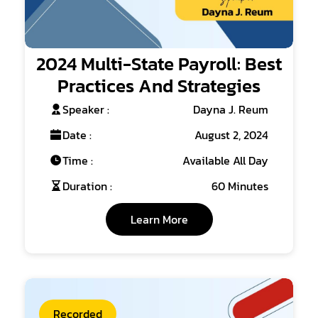
2024 Multi-State Payroll: Best
Practices And Strategies
Speaker :
Dayna J. Reum
Date :
August 2, 2024
Time :
Available All Day
Duration :
60 Minutes
Learn More
Recorded