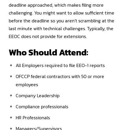
deadline approached, which makes filing more
challenging. You might want to allow sufficient time
before the deadline so you aren’t scrambling at the
last minute with technical challenges. Typically, the
EEOC does not provide for extensions.
Who Should Attend:
All Employers required to file EEO-1 reports
OFCCP federal contractors with 50 or more
employees
Company Leadership
Compliance professionals
HR Professionals
Managers/Supervisors