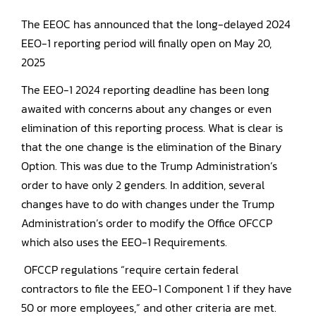
The EEOC has announced that the long-delayed 2024
EEO-1 reporting period will finally open on May 20,
2025
The EEO-1 2024 reporting deadline has been long
awaited with concerns about any changes or even
elimination of this reporting process. What is clear is
that the one change is the elimination of the Binary
Option. This was due to the Trump Administration’s
order to have only 2 genders. In addition, several
changes have to do with changes under the Trump
Administration’s order to modify the Office OFCCP
which also uses the EEO-1 Requirements.
OFCCP regulations “require certain federal
contractors to file the EEO-1 Component 1 if they have
50 or more employees,” and other criteria are met.