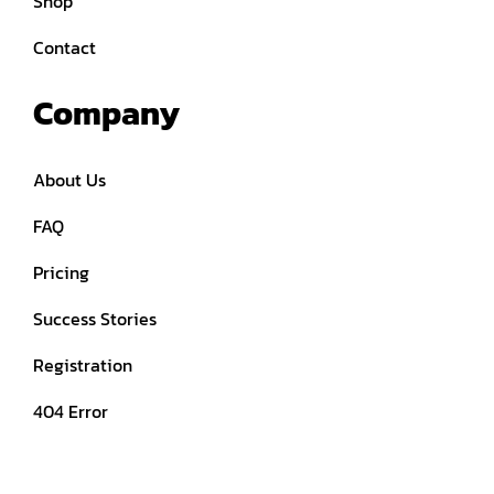
Shop
Contact
Company
About Us
FAQ
Pricing
Success Stories
Registration
404 Error