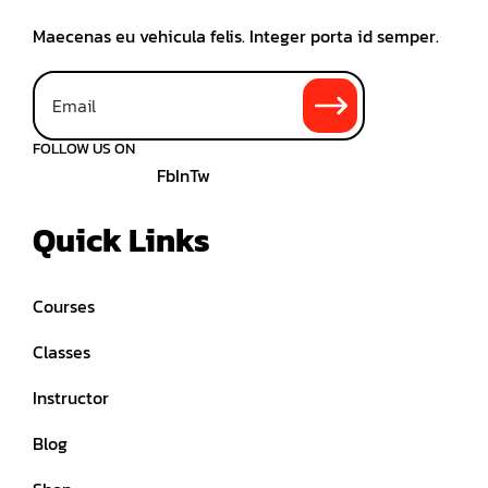
Maecenas eu vehicula felis. Integer porta id semper.
FOLLOW US ON
Fb
In
Tw
Quick Links
Courses
Classes
Instructor
Blog