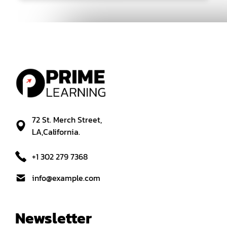
72 St. Merch Street,
LA,California.
+1 302 279 7368
info@example.com
Newsletter