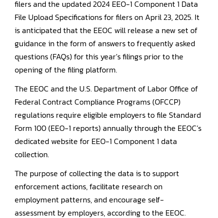
filers and the updated 2024 EEO-1 Component 1 Data
File Upload Specifications for filers on April 23, 2025. It
is anticipated that the EEOC will release a new set of
guidance in the form of answers to frequently asked
questions (FAQs) for this year’s filings prior to the
opening of the filing platform.
The EEOC and the U.S. Department of Labor Office of
Federal Contract Compliance Programs (OFCCP)
regulations require eligible employers to file Standard
Form 100 (EEO-1 reports) annually through the EEOC’s
dedicated website for EEO-1 Component 1 data
collection.
The purpose of collecting the data is to support
enforcement actions, facilitate research on
employment patterns, and encourage self-
assessment by employers, according to the EEOC.