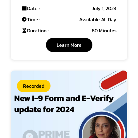
Date :
July 1, 2024
Time :
Available All Day
Duration :
60 Minutes
Learn More
Recorded