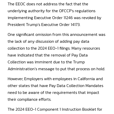
The EEOC does not address the fact that the
underlying authority for the OFCCP’s regulations
implementing Executive Order 11246 was revoked by
President Trump’s Executive Order 14173.
One significant omission from this announcement was
the lack of any discussion of adding pay data
collection to the 2024 EEO-1 filings. Many resources
have indicated that the removal of Pay Data
Collection was imminent due to the Trump
Administration’s message to put that process on hold.
However, Employers with employees in California and
other states that have Pay Data Collection Mandates
need to be aware of the requirements that impact
their compliance efforts.
The 2024 EEO-1 Component 1 Instruction Booklet for