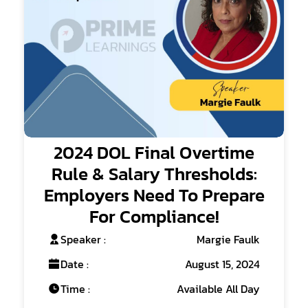
2024 DOL Final Overtime
Rule & Salary Thresholds:
Employers Need To Prepare
For Compliance!
Speaker :
Margie Faulk
Date :
August 15, 2024
Time :
Available All Day