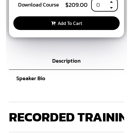
$
209.00
Download Course
Add To Cart
Description
Speaker Bio
RECORDED
TRAININ