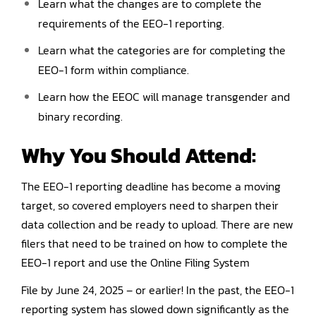
Learn what the changes are to complete the
requirements of the EEO-1 reporting.
Learn what the categories are for completing the
EEO-1 form within compliance.
Learn how the EEOC will manage transgender and
binary recording.
Why You Should
Attend
:
The EEO-1 reporting deadline has become a moving
target, so covered employers need to sharpen their
data collection and be ready to upload. There are new
filers that need to be trained on how to complete the
EEO-1 report and use the Online Filing System
File by June 24, 2025 – or earlier! In the past, the EEO-1
reporting system has slowed down significantly as the