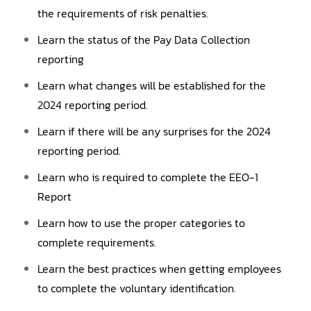
the requirements of risk penalties.
Learn the status of the Pay Data Collection
reporting
Learn what changes will be established for the
2024 reporting period.
Learn if there will be any surprises for the 2024
reporting period.
Learn who is required to complete the EEO-1
Report
Learn how to use the proper categories to
complete requirements.
Learn the best practices when getting employees
to complete the voluntary identification.