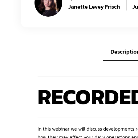
Janette Levey Frisch
Ju
Descriptio
RECORDE
In this webinar we will discuss developments r
how they may affect your daily operations a