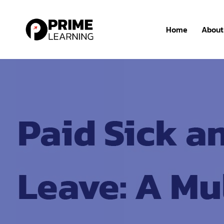
Home
About