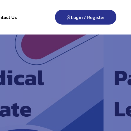
Login / Register
ntact Us