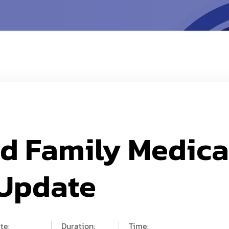
nd Family Medica
 Update
te:
Duration:
Time: