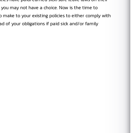
 you may not have a choice. Now is the time to
 make to your existing policies to either comply with
ad of your obligations if paid sick and/or family