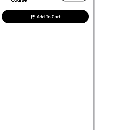
Add To Cart