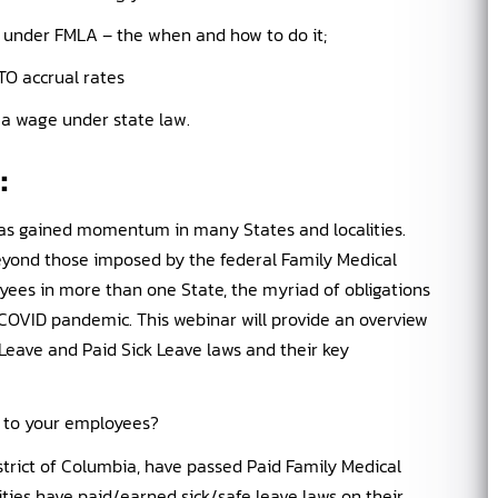
 under FMLA – the when and how to do it;
O accrual rates
a wage under state law.
d
:
 has gained momentum in many States and localities.
eyond those imposed by the federal Family Medical
yees in more than one State, the myriad of obligations
 COVID pandemic. This webinar will provide an overview
Leave and Paid Sick Leave laws and their key
ve to your employees?
istrict of Columbia, have passed Paid Family Medical
ities have paid/earned sick/safe leave laws on their