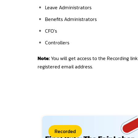
Leave Administrators
Benefits Administrators
CFO’s
Controllers
Note:
You will get access to the Recording lin
registered email address.
Recorded