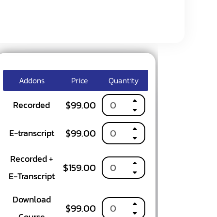
Addons
Price
Quantity
$
99.00
Recorded
$
99.00
OURSE
E-transcript
Recorded +
$
159.00
E-Transcript
Download
$
99.00
Course