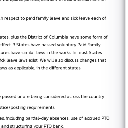
th respect to paid family leave and sick leave each of
tates, plus the District of Columbia have some form of
ffect. 3 States have passed voluntary Paid Family
tures have similar laws in the works. In most States
k leave laws exist. We will also discuss changes that
ws as applicable, in the different states.
e passed or are being considered across the country
tice/posting requirements.
s, including partial-day absences, use of accrued PTO
cy, and structuring your PTO bank.