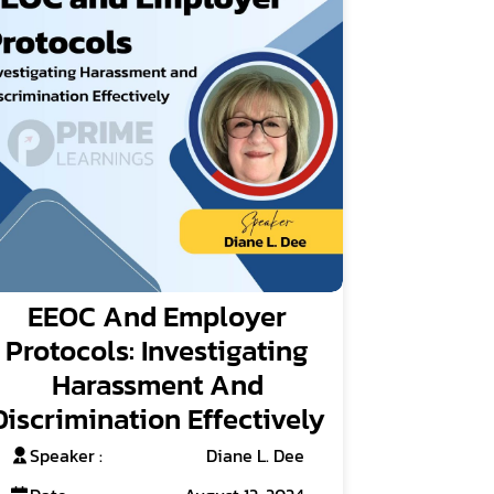
EEOC And Employer
Protocols: Investigating
Harassment And
Discrimination Effectively
Speaker :
Diane L. Dee