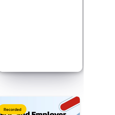
Recorded