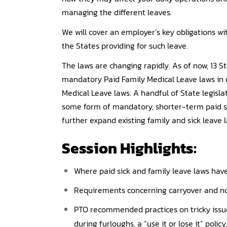
managing the different leaves.
We will cover an employer’s key obligations wi
the States providing for such leave.
The laws are changing rapidly. As of now, 13 S
mandatory Paid Family Medical Leave laws in e
Medical Leave laws. A handful of State legisla
some form of mandatory, shorter-term paid sic
further expand existing family and sick leave la
Session Highlights:
Where paid sick and family leave laws hav
Requirements concerning carryover and no
PTO recommended practices on tricky issue
during furloughs, a “use it or lose it” poli