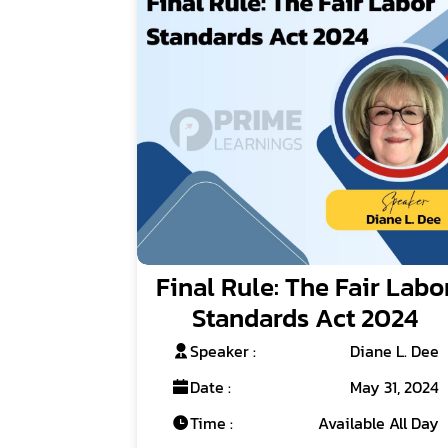
Final Rule: The Fair Labo
Standards Act 2024
Speaker :
Diane L. Dee
Date :
May 31, 2024
Time :
Available All Day