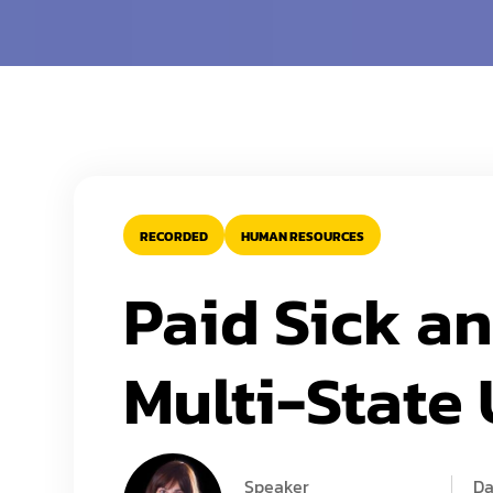
RECORDED
HUMAN RESOURCES
Paid Sick a
Multi-State
Speaker
Da