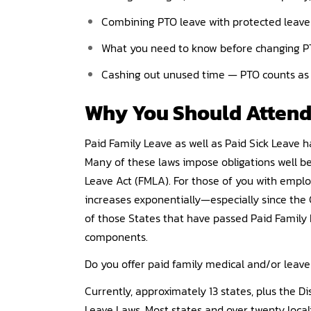
Combining PTO leave with protected leave
What you need to know before changing PT
Cashing out unused time — PTO counts as 
Why You Should
Atten
Paid Family Leave as well as Paid Sick Leave
Many of these laws impose obligations well b
Leave Act (FMLA). For those of you with emplo
increases exponentially—especially since the
of those States that have passed Paid Family 
components.
Do you offer paid family medical and/or lea
Currently, approximately 13 states, plus the D
Leave Laws. Most states and over twenty local