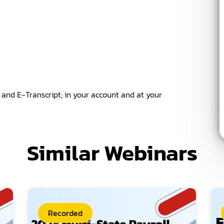
k and E-Transcript; in your account and at your
Similar Webinars
Recorded