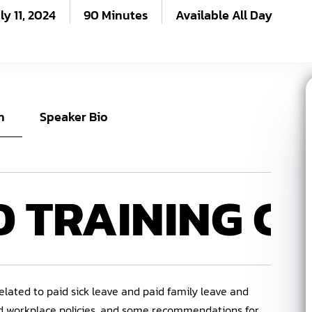
ly 11, 2024
90 Minutes
Available All Day
n
Speaker Bio
D
TRAINING C
elated to paid sick leave and paid family leave and
nd workplace policies, and some recommendations for