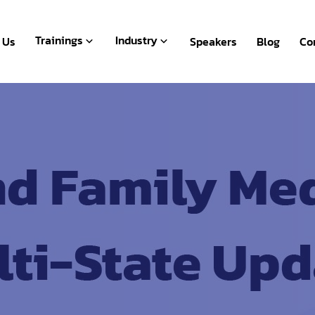
Live Webinar
BFSI
Recorded
Human Resources
Trainings
Industry
 Us
Speakers
Blog
Co
Packages
Microsoft Office
Live Webinar
BFSI
Payroll & Accounting
Recorded
Human Resources
Packages
Microsoft Office
Payroll & Accounting