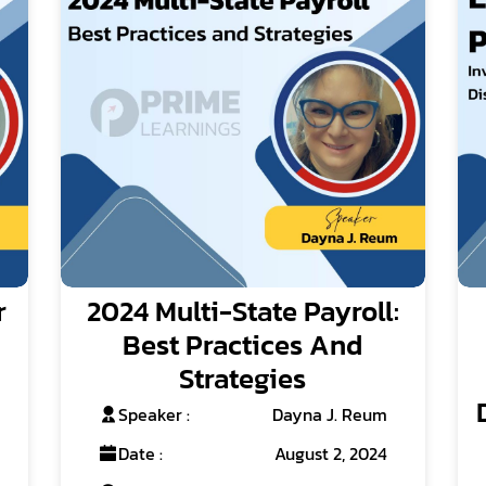
r
2024 Multi-State Payroll:
Best Practices And
Strategies
Speaker :
Dayna J. Reum
Date :
August 2, 2024