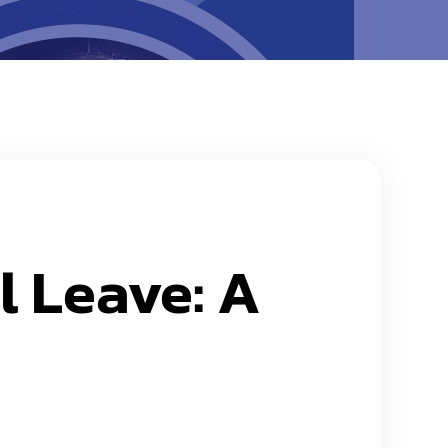
l Leave: A