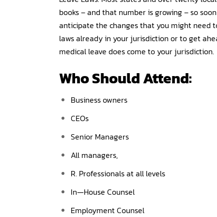
books – and that number is growing – so soon
anticipate the changes that you might need to
laws already in your jurisdiction or to get ahe
medical leave does come to your jurisdiction.
Who Should Attend:
Business owners
CEOs
Senior Managers
All managers,
R. Professionals at all levels
In—House Counsel
Employment Counsel